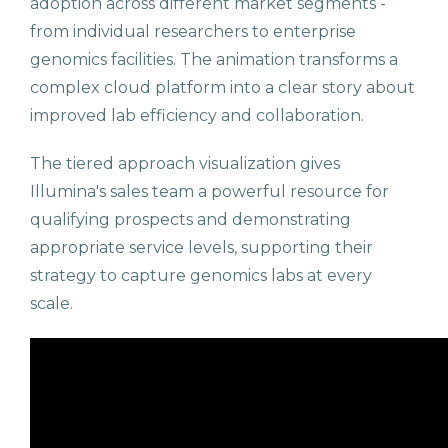
adoption across different market segments -
from individual researchers to enterprise
genomics facilities. The animation transforms a
complex cloud platform into a clear story about
improved lab efficiency and collaboration.
The tiered approach visualization gives
Illumina's sales team a powerful resource for
qualifying prospects and demonstrating
appropriate service levels, supporting their
strategy to capture genomics labs at every
scale.