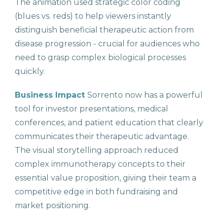
The animation used strategic color coding
(blues vs. reds) to help viewers instantly
distinguish beneficial therapeutic action from
disease progression - crucial for audiences who
need to grasp complex biological processes
quickly.
Business Impact
Sorrento now has a powerful
tool for investor presentations, medical
conferences, and patient education that clearly
communicates their therapeutic advantage.
The visual storytelling approach reduced
complex immunotherapy concepts to their
essential value proposition, giving their team a
competitive edge in both fundraising and
market positioning.