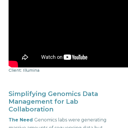
Client: Illumina
Simplifying Genomics Data
Management for Lab
Collaboration
The Need
Genomics labs were generating
massive amounts of sequencing data but