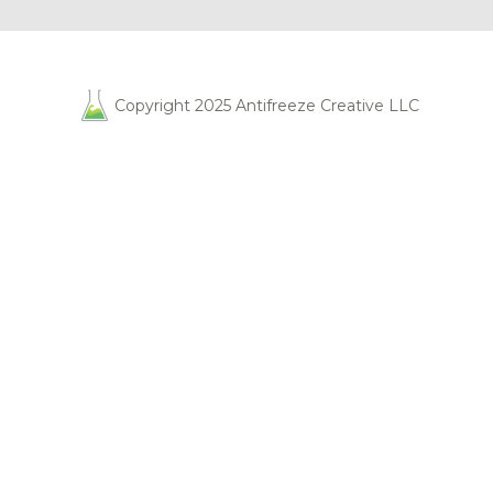
Copyright 2025 Antifreeze Creative LLC