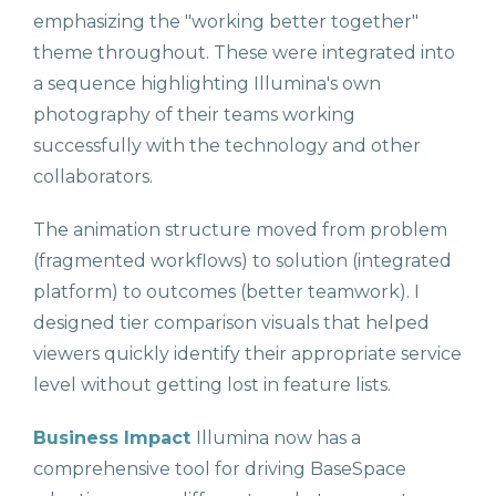
emphasizing the "working better together"
theme throughout. These were integrated into
a sequence highlighting Illumina's own
photography of their teams working
successfully with the technology and other
collaborators.
The animation structure moved from problem
(fragmented workflows) to solution (integrated
platform) to outcomes (better teamwork). I
designed tier comparison visuals that helped
viewers quickly identify their appropriate service
level without getting lost in feature lists.
Business Impact
Illumina now has a
comprehensive tool for driving BaseSpace