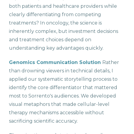
both patients and healthcare providers while
clearly differentiating from competing
treatments? In oncology, the science is
inherently complex, but investment decisions
and treatment choices depend on
understanding key advantages quickly.
Genomics Communication Solution
Rather
than drowning viewers in technical details, I
applied our systematic storytelling process to
identify the core differentiator that mattered
most to Sorrento's audiences. We developed
visual metaphors that made cellular-level
therapy mechanisms accessible without
sacrificing scientific accuracy.