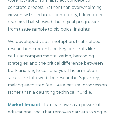
workflow step from abstract concept to
concrete process. Rather than overwhelming
viewers with technical complexity, I developed
graphics that showed the logical progression
from tissue sample to biological insights.
We developed visual metaphors that helped
researchers understand key concepts like
cellular compartmentalization, barcoding
strategies, and the critical difference between
bulk and single-cell analysis. The animation
structure followed the researcher's journey,
making each step feel like a natural progression
rather than a daunting technical hurdle.
Market Impact
Illumina now has a powerful
educational tool that removes barriers to single-