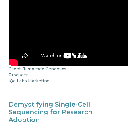
Client: Jumpcode Genomics
Producer:
iQe Labs Marketing
Demystifying Single-Cell
Sequencing for Research
Adoption