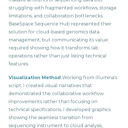
struggling with fragmented workflows, storage
limitations, and collaboration bottlenecks.
BaseSpace Sequence Hub represented their
solution for cloud-based genomics data
management, but communicating its value
required showing how it transforms lab
operations rather than just listing technical
features.
Visualization Method
Working from Illumina's
script, I created visual narratives that
demonstrated the collaborative workflow
improvements rather than focusing on
technical specifications. I developed graphics
showing the seamless transition from
sequencing instrument to cloud analysis,