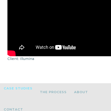
Client: Illumina
CASE STUDIES
THE PROCESS
ABOUT
CONTACT