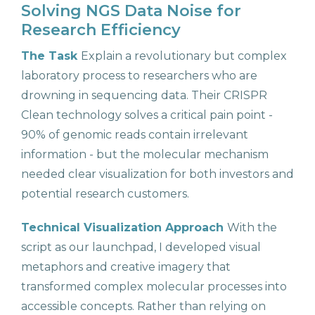
Solving NGS Data Noise for
Research Efficiency
The Task
Explain a revolutionary but complex
laboratory process to researchers who are
drowning in sequencing data. Their CRISPR
Clean technology solves a critical pain point -
90% of genomic reads contain irrelevant
information - but the molecular mechanism
needed clear visualization for both investors and
potential research customers.
Technical Visualization Approach
With the
script as our launchpad, I developed visual
metaphors and creative imagery that
transformed complex molecular processes into
accessible concepts. Rather than relying on