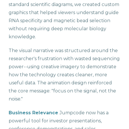
standard scientific diagrams, we created custom
graphics that helped viewers understand guide
RNA specificity and magnetic bead selection
without requiring deep molecular biology
knowledge.
The visual narrative was structured around the
researcher's frustration with wasted sequencing
power--using creative imagery to demonstrate
how the technology creates cleaner, more
useful data. The animation design reinforced
the core message: "focus on the signal, not the
noise."
Business Relevance
Jumpcode now has a
powerful tool for investor presentations,
conference demonstrations, and sales