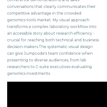
conversations that clearly communicates their
competitive advantage in the crowded
genomics tools market. My visual approach
transforms a complex laboratory workflow into
an accessible story about research efficiency -
crucial for reaching both technical and business
decision-makers.The systematic visual design
can give Jumpcode's team confidence when
presenting to diverse audiences, from lab
researchers to C-suite executives evaluating
genomics investments.