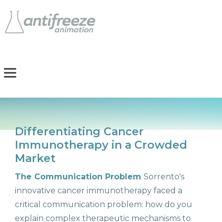
Differentiating Cancer
Immunotherapy in a Crowded
Market
The Communication Problem
Sorrento's
innovative cancer immunotherapy faced a
critical communication problem: how do you
explain complex therapeutic mechanisms to