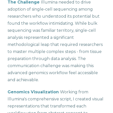
The Challenge
Illumina needed to drive
adoption of single-cell sequencing among
researchers who understood its potential but
found the workflow intimidating. While bulk
sequencing was familiar territory, single-cell
analysis represented a significant
methodological leap that required researchers
to master multiple complex steps - from tissue
preparation through data analysis. The
communication challenge was making this
advanced genomics workflow feel accessible
and achievable.
Genomics Visualization
Working from
Illumina's comprehensive script, I created visual
representations that transformed each