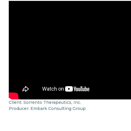
Client: Sorrento Therapeutics, Inc.
Producer: Embark Consulting Group