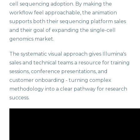
cell sequencing adoption. By making the
workflow feel approachable, the animation
supports both their sequencing platform sales
and their goal of expanding the single-cell
genomics market.
The systematic visual approach gives Illumina's
sales and technical teams a resource for training
sessions, conference presentations, and
customer onboarding - turning complex
methodology into a clear pathway for research
success.